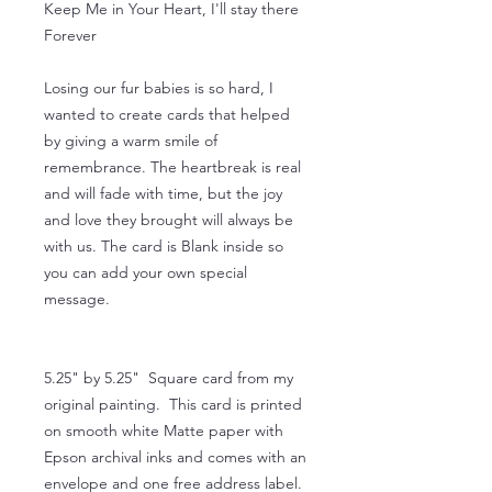
Keep Me in Your Heart, I'll stay there
Forever
Losing our fur babies is so hard, I
wanted to create cards that helped
by giving a warm smile of
remembrance. The heartbreak is real
and will fade with time, but the joy
and love they brought will always be
with us. The card is Blank inside so
you can add your own special
message.
5.25" by 5.25" Square card from my
original painting. This card is printed
on smooth white Matte paper with
Epson archival inks and comes with an
envelope and one free address label.