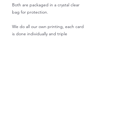
Both are packaged in a crystal clear
bag for protection.
We do all our own printing, each card
is done individually and triple
checked by us just for you!
- 1 square card, 5.25 by 5.25
- 1 envelope
- 1 address label
- 1 clear protective sleeve
wholesale product info
Wholesale orders for 5.25 x 5.25
Lead time - 3 days
Free Returns