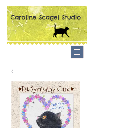
Caroline Scagel Studio