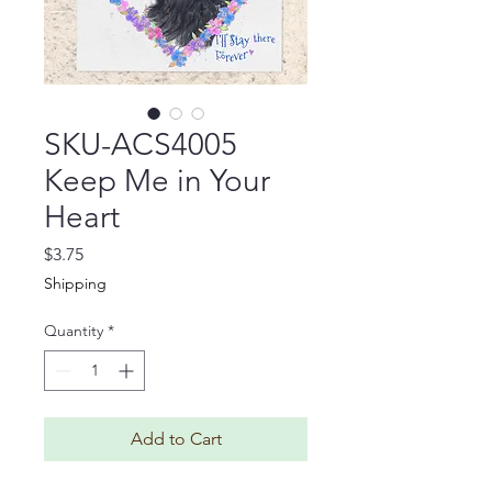
SKU-ACS4005
Keep Me in Your
Heart
Price
$3.75
Shipping
Quantity
*
Add to Cart