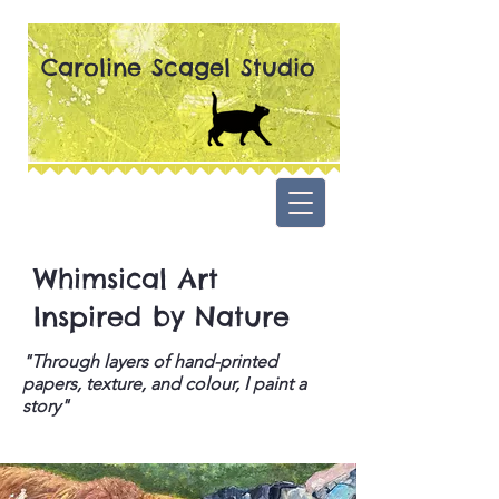
Caroline Scagel Studio
Whimsical Art
Inspired by Nature
"Through layers of hand-printed
papers, texture, and colour, I paint a
story"