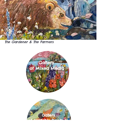
The Gardener & The Farmers
Gallery
of Mixed Media
Gallery
of Available Paintings