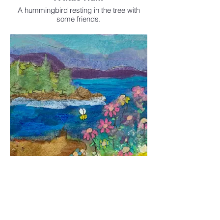
A hummingbird resting in the tree with
some friends.
Sold
Available as a print in
the Enhanced print shop
A little Ocean View
Mixed Media
Sold