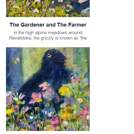
The Gardener and The Farmer
In the high alpine meadows around
Revelstoke, the grizzly is known as "the
gardener"- turning the earth as it digs for
roots, opening space for new wildflowers
to grow. The small but determined pika is
called "the farmer" - gathering grasses and
blossoms to dry and store for the long
winter.
This painting honours their share
caretaking of the mountains.
Mixed media - 24 x 36 inches
$1700