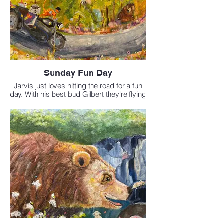
Sunday Fun Day
Jarvis just loves hitting the road for a fun
day. With his best bud Gilbert they're flying
down the Sea to Sky highway under the
watchful eye of Black Tusk.
Available at FCA studio
Mixed Media 18x24 inches
$795