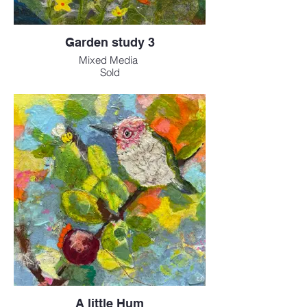
Garden study 3
Mixed Media
Sold
A little Hum