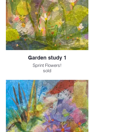
Garden study 1
Sprint Flowers!
sold
Available as a print