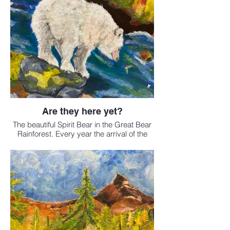
Are they here yet?
The beautiful Spirit Bear in the Great Bear
Rainforest. Every year the arrival of the
salmon is anticipated by all who live there.
Sold
Available as a print in the
fine art print shop