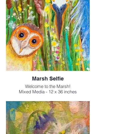
Marsh Selfie
Welcome to the Marsh!
Mixed Media - 12 x 36 inches
$795