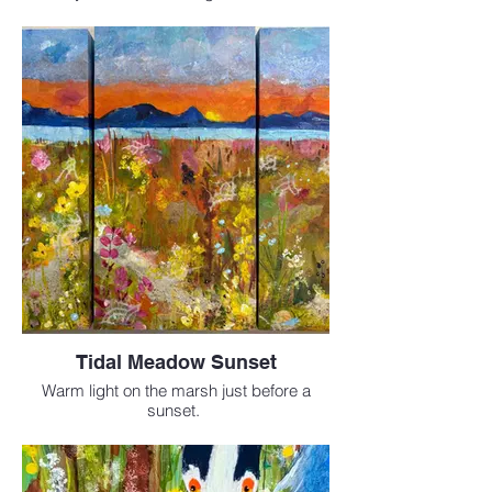
Mixed Media 20 x 20 inches
$795
Tidal Meadow Sunset
Warm light on the marsh just before a
sunset.
Mixed Media 3 panels
6 x 12 inches
Sold