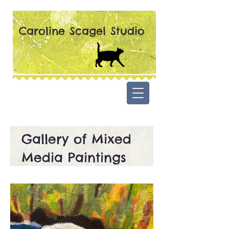
Caroline Scagel Studio
Gallery of Mixed
Media Paintings