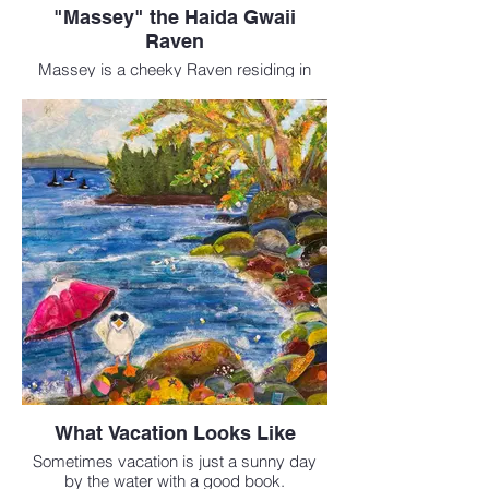
"Massey" the Haida Gwaii
Raven
Massey is a cheeky Raven residing in
Masset, Haida Gwaii.
Mixed Media 8 x 10 inches
$160
What Vacation Looks Like
Sometimes vacation is just a sunny day
by the water with a good book.