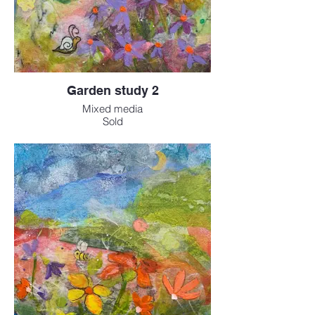
Garden study 2
Mixed media
Sold