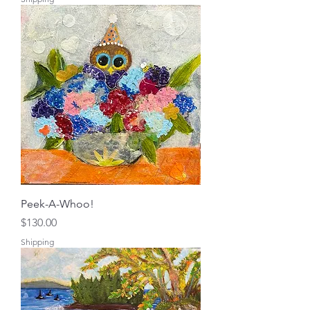
Peek-A-Whoo!
Price
$130.00
Shipping