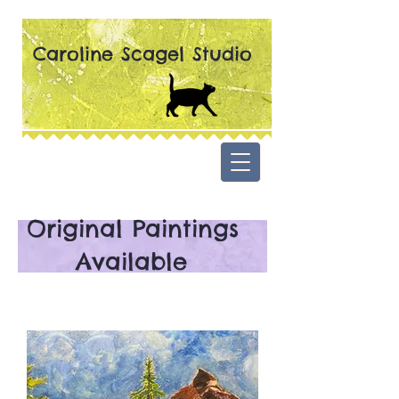
Caroline Scagel Studio
Original Paintings
Available