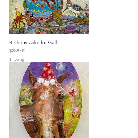
Birthday Cake for Gull!
Price
$288.00
Shipping