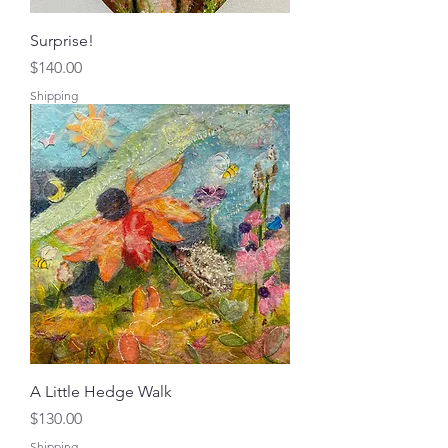
Surprise!
Price
$140.00
Shipping
A Little Hedge Walk
Price
$130.00
Shipping