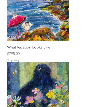
What Vacation Looks Like
Price
$795.00
Shipping