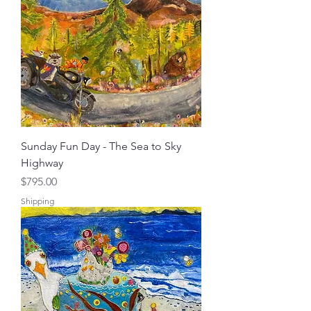
Sunday Fun Day - The Sea to Sky
Highway
Price
$795.00
Shipping