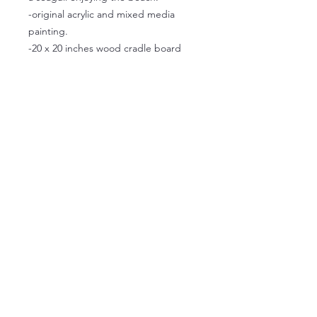
-original acrylic and mixed media
painting.
-20 x 20 inches wood cradle board
-ready to hang
Available for pickup at the studio on
Granville Island
© 2026 Caroline Scagel. Proudly
created with
Wix.com