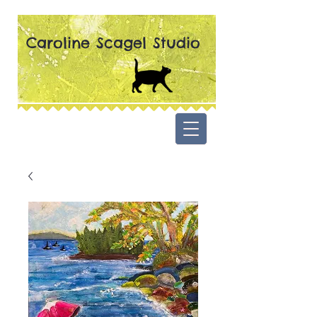
Caroline Scagel Studio