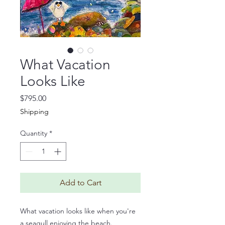
What Vacation
Looks Like
Price
$795.00
Shipping
Quantity
*
Add to Cart
What vacation looks like when you're
a seagull enjoying the beach.