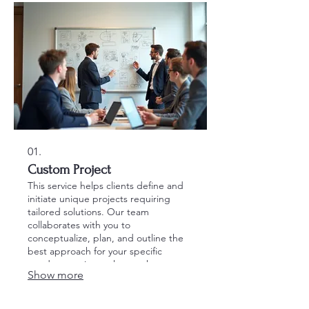
01.
Custom Project
This service helps clients define and
initiate unique projects requiring
tailored solutions. Our team
collaborates with you to
conceptualize, plan, and outline the
best approach for your specific
needs, ensuring a clear path to
Show more
execution.