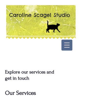
Caroline Scagel Studio
Explore our services and
get in touch
Our Services