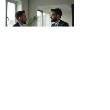
03.
Expert Guidance Package
Gain access to our specialized
knowledge and strategic insights to
navigate complex situations. This
package offers focused sessions to
explore possibilities, overcome
obstacles, and refine your plans with
professional expertise.
Show more