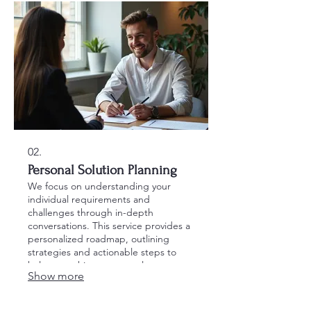
02.
Personal Solution Planning
We focus on understanding your
individual requirements and
challenges through in-depth
conversations. This service provides a
personalized roadmap, outlining
strategies and actionable steps to
help you achieve your goals
Show more
effectively.