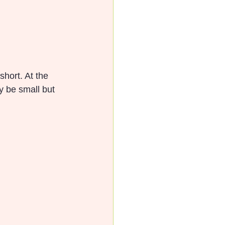
hort. At the 
ay be small but 