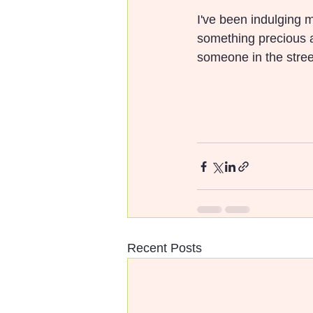
I've been indulging m
something precious ab
someone in the street.
Recent Posts