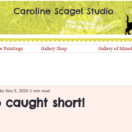
Caroline Scagel Studio
le Paintings
Gallery Shop
Gallery of Mixe
dio
Nov 5, 2020
1 min read
 caught short!