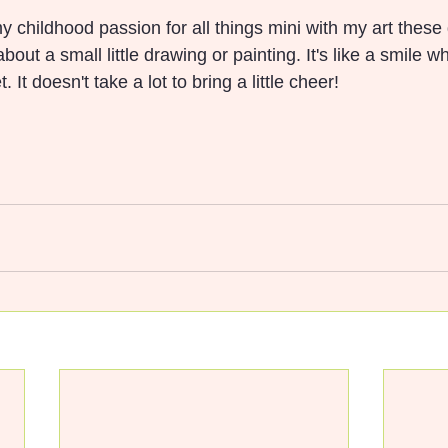
y childhood passion for all things mini with my art these
out a small little drawing or painting. It's like a smile 
 It doesn't take a lot to bring a little cheer!