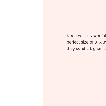
Keep your drawer full
perfect size of 3" x 3"
they send a big smil