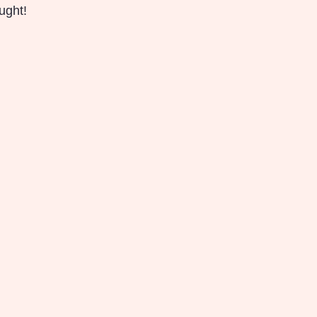
ught!