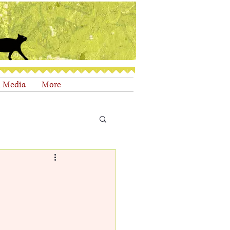
d Media
More