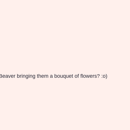
eaver bringing them a bouquet of flowers? :o)