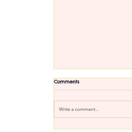
Comments
Write a comment...
Too precious to use :o(