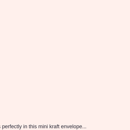
erfectly in this mini kraft envelope...