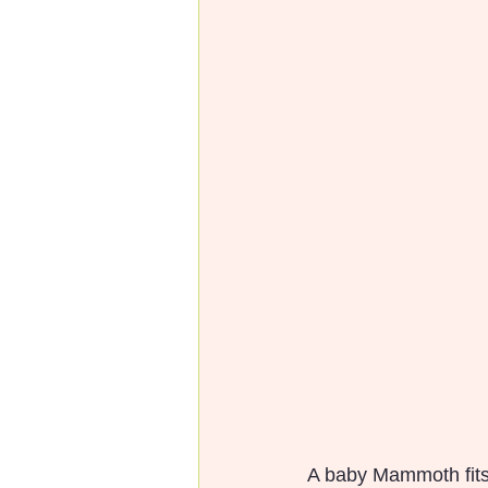
A baby Mammoth fits p