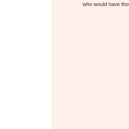
 who would have tho