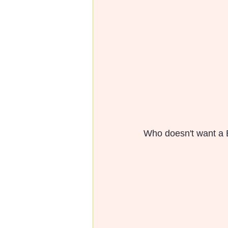
Who doesn't want a B