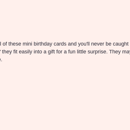
 of these mini birthday cards and you'll never be caught s
 they fit easily into a gift for a fun little surprise. They m
e.