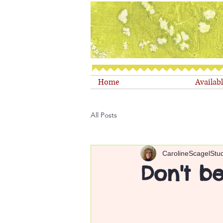
Home
Availab
All Posts
CarolineScagelStu
Don't be