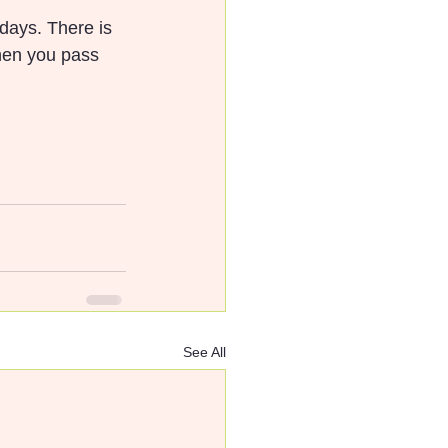
 days. There is 
when you pass 
See All