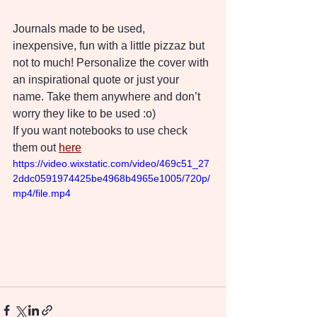
Journals made to be used, 
inexpensive, fun with a little pizzaz but 
not to much! Personalize the cover with 
an inspirational quote or just your 
name. Take them anywhere and don’t 
worry they like to be used :o)
If you want notebooks to use check 
them out 
here
https://video.wixstatic.com/video/469c51_27
2ddc0591974425be4968b4965e1005/720p/
mp4/file.mp4