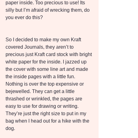
paper inside. Too precious to use! Its 
silly but I’m afraid of wrecking them, do 
you ever do this?
So I decided to make my own Kraft 
covered Journals, they aren’t to 
precious just Kraft card stock with bright 
white paper for the inside. I jazzed up 
the cover with some line art and made 
the inside pages with a little fun. 
Nothing is over the top expensive or 
bejewelled. They can get a little 
thrashed or wrinkled, the pages are 
easy to use for drawing or writing. 
They’re just the right size to put in my 
bag when I head out for a hike with the 
dog. 