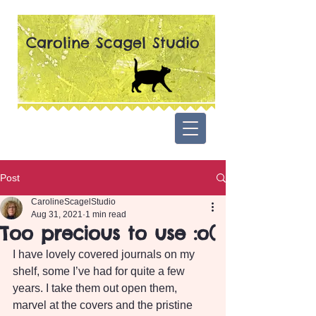
Caroline Scagel Studio
Post
CarolineScagelStudio
Aug 31, 2021
1 min read
Too precious to use :o(
I have lovely covered journals on my 
shelf, some I’ve had for quite a few 
years. I take them out open them, 
marvel at the covers and the pristine 