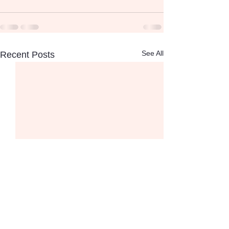
See All
Recent Posts