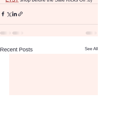
See All
Recent Posts