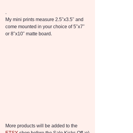
.
My mini prints measure 2.5"x3.5" and 
come mounted in your choice of 5"x7" 
or 8"x10" matte board.
More products will be added to the 
ETSY
 shop before the Sale Kicks Off :o)