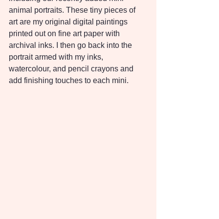
animal portraits. These tiny pieces of 
art are my original digital paintings 
printed out on fine art paper with 
archival inks. I then go back into the 
portrait armed with my inks, 
watercolour, and pencil crayons and 
add finishing touches to each mini.