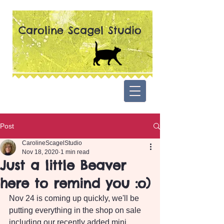
Caroline Scagel Studio
Post
CarolineScagelStudio
Nov 18, 2020
1 min read
Just a little Beaver
here to remind you :o)
Nov 24 is coming up quickly, we'll be 
putting everything in the shop on sale 
including our recently added mini 