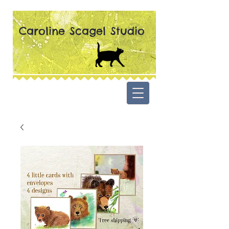
Caroline Scagel Studio