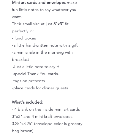
Mini art cards and envelopes
make
fun little notes to say whatever you
want.
Their small size at just
3"x3"
fit
perfectly in:
- lunchboxes
-a little handwritten note with a gift
-a mini smile in the morning with
breakfast
-Just a little note to say Hi
-special Thank You cards.
-tags on presents
-place cards for dinner guests
What's included:
- 4 blank on the inside mini art cards
3"x3" and 4 mini kraft envelopes
3.25"x3.25" (envelope color is grocery
bag brown)