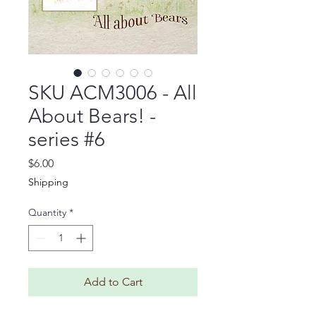
SKU ACM3006 - All
About Bears! -
series #6
Price
$6.00
Shipping
Quantity
*
Add to Cart