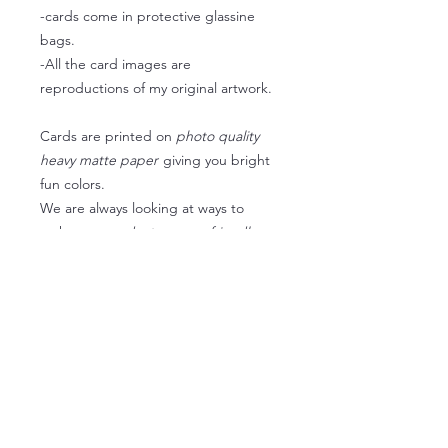
-cards come in protective glassine
bags.
-All the card images are
reproductions of my original artwork.
Cards are printed on
photo quality
heavy matte paper
giving you bright
fun colors.
We are always looking at ways to
make
our products as eco-friendly
as
possible so we are now using
recyclable envelopes
(kraft paper)
and glassine bags when
available when available instead of
plastic sleeves.
We want our packaging to be fun and
still be thoughtful of our
environment
.