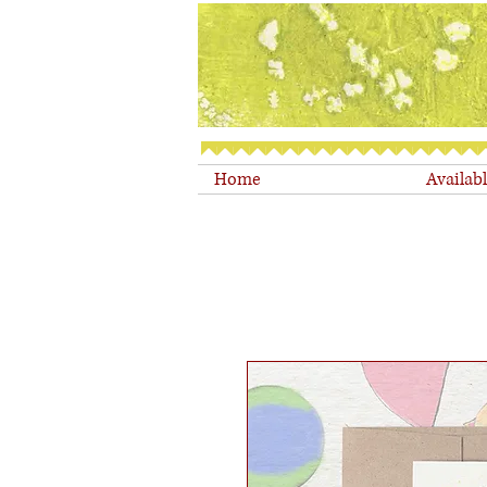
Home
Availab