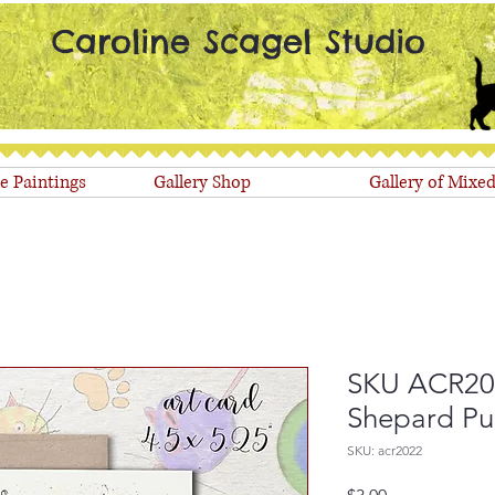
Caroline Scagel Studio
le Paintings
Gallery Shop
Gallery of Mixe
SKU ACR202
Shepard P
SKU: acr2022
Price