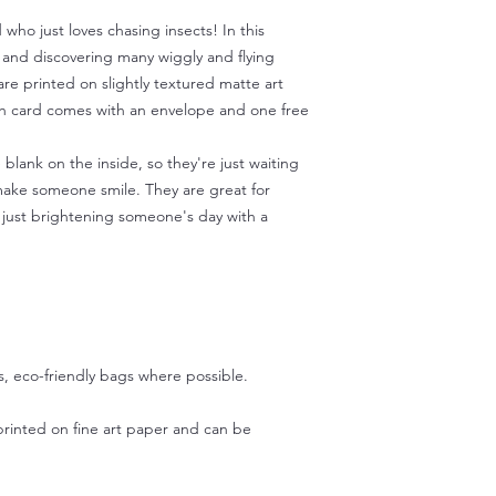
 who just loves chasing insects! In this
 and discovering many wiggly and flying
are printed on slightly textured matte art
ch card comes with an envelope and one free
blank on the inside, so they're just waiting
ake someone smile. They are great for
r just brightening someone's day with a
s, eco-friendly bags where possible.
printed on fine art paper and can be