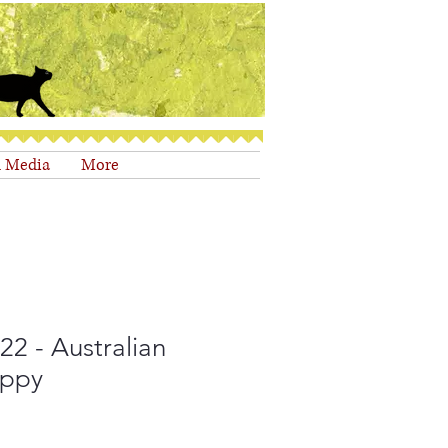
d Media
More
2 - Australian
uppy