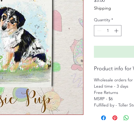
$3.00
Shipping
Quantity
*
Product info for
Wholesale orders for 
Lead time - 3 days
Free Returns
MSRP - $6
Fulfilled by - Toller S