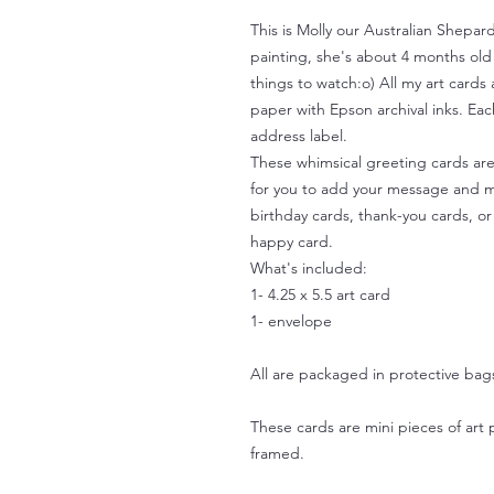
This is Molly our Australian Shepard
painting, she's about 4 months old
things to watch:o) All my art cards 
paper with Epson archival inks. Ea
address label.
These whimsical greeting cards are 
for you to add your message and m
birthday cards, thank-you cards, o
happy card.
What's included:
1- 4.25 x 5.5 art card
1- envelope
All are packaged in protective bag
These cards are mini pieces of art 
framed.