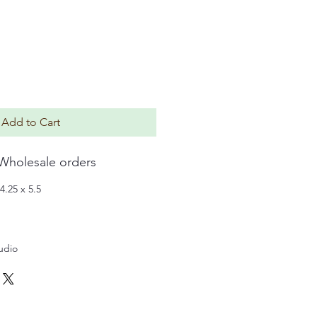
Add to Cart
 Wholesale orders
4.25 x 5.5
tudio