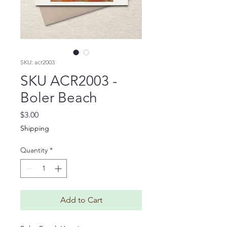
SKU: acr2003
SKU ACR2003 -
Boler Beach
Price
$3.00
Shipping
Quantity
*
Add to Cart