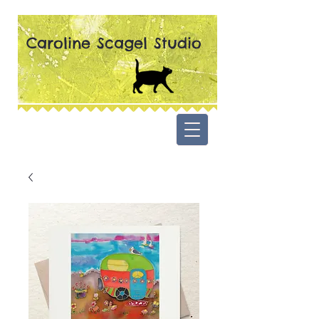
Caroline Scagel Studio