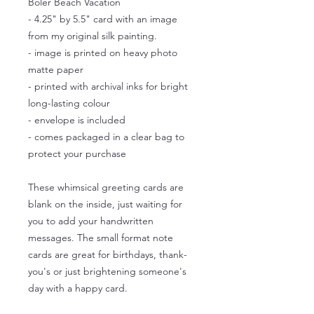
Boler Beach Vacation
- 4.25" by 5.5" card with an image
from my original silk painting.
- image is printed on heavy photo
matte paper
- printed with archival inks for bright
long-lasting colour
- envelope is included
- comes packaged in a clear bag to
protect your purchase
These whimsical greeting cards are
blank on the inside, just waiting for
you to add your handwritten
messages. The small format note
cards are great for birthdays, thank-
you's or just brightening someone's
day with a happy card.