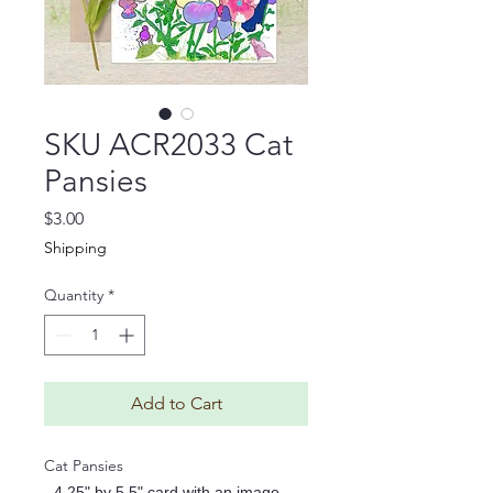
SKU ACR2033 Cat
Pansies
Price
$3.00
Shipping
Quantity
*
Add to Cart
Cat Pansies
- 4.25" by 5.5" card with an image