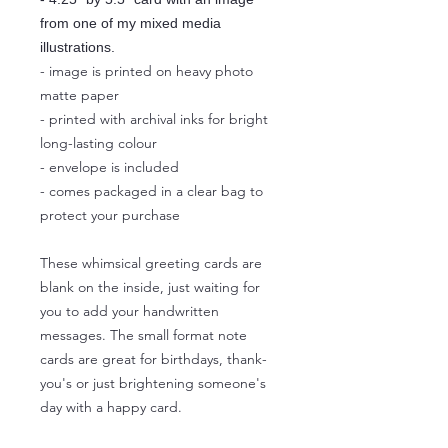
from one of my mixed media
illustrations.
- image is printed on heavy photo
matte paper
- printed with archival inks for bright
long-lasting colour
- envelope is included
- comes packaged in a clear bag to
protect your purchase
These whimsical greeting cards are
blank on the inside, just waiting for
you to add your handwritten
messages. The small format note
cards are great for birthdays, thank-
you's or just brightening someone's
day with a happy card.