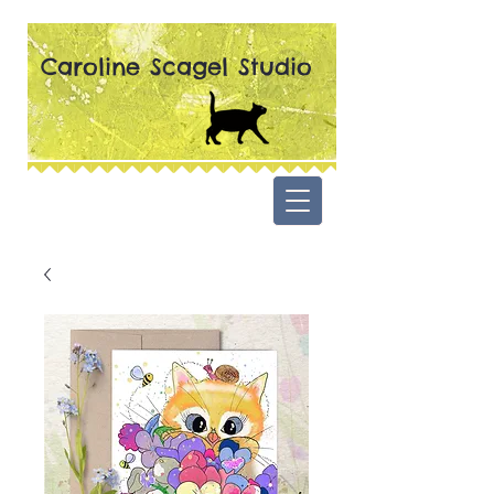
Caroline Scagel Studio