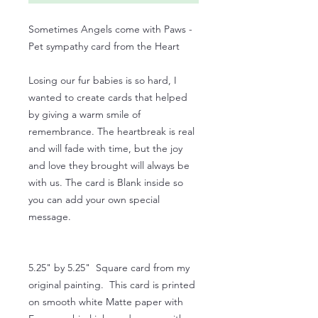
Sometimes Angels come with Paws -
Pet sympathy card from the Heart
Losing our fur babies is so hard, I
wanted to create cards that helped
by giving a warm smile of
remembrance. The heartbreak is real
and will fade with time, but the joy
and love they brought will always be
with us. The card is Blank inside so
you can add your own special
message.
5.25" by 5.25" Square card from my
original painting. This card is printed
on smooth white Matte paper with