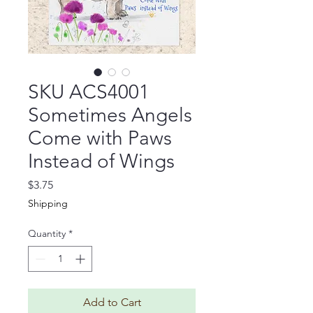
SKU ACS4001
Sometimes Angels
Come with Paws
Instead of Wings
Price
$3.75
Shipping
Quantity
*
Add to Cart