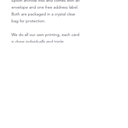
Epson archival inks and comes with an
envelope and one free address label.
Both are packaged in a crystal clear
bag for protection.
We do all our own printing, each card
is done individually and triple
checked by us just for you!
- 1 square card, 5.25 by 5.25
- 1 envelope
- 1 address label
- 1 clear protective sleeve
Wholesale product info
Wholesale orders for 5.25 x 5.25