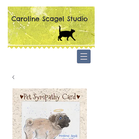
Caroline Scagel Studio