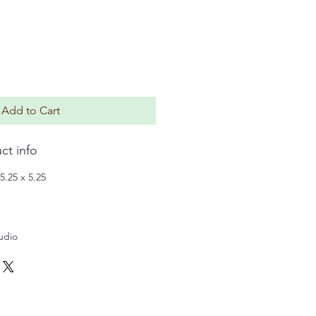
Add to Cart
ct info
5.25 x 5.25
tudio