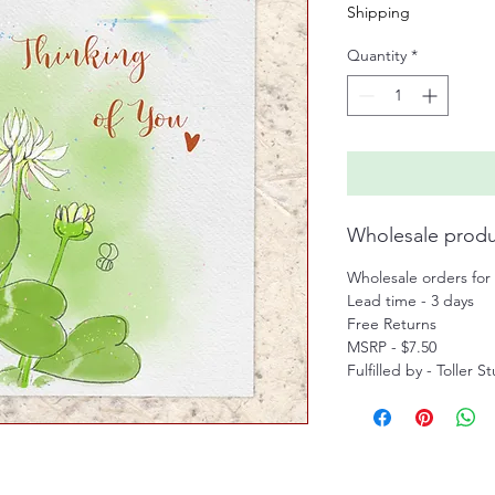
Shipping
Quantity
*
Wholesale produ
Wholesale orders for 
Lead time - 3 days
Free Returns
MSRP - $7.50
Fulfilled by - Toller S