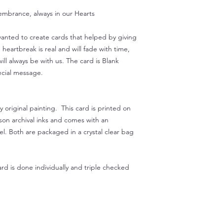
embrance, always in our Hearts
 wanted to create cards that helped by giving
eartbreak is real and will fade with time,
ill always be with us. The card is Blank
ecial message.
original painting. This card is printed on
on archival inks and comes with an
l. Both are packaged in a crystal clear bag
rd is done individually and triple checked