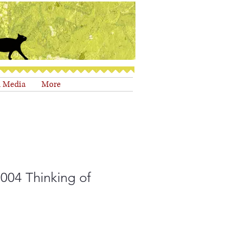
d Media
More
004 Thinking of