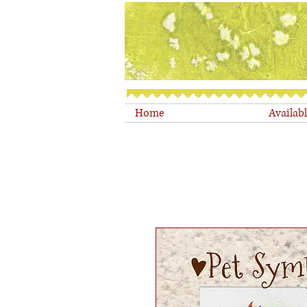
Home
Availab