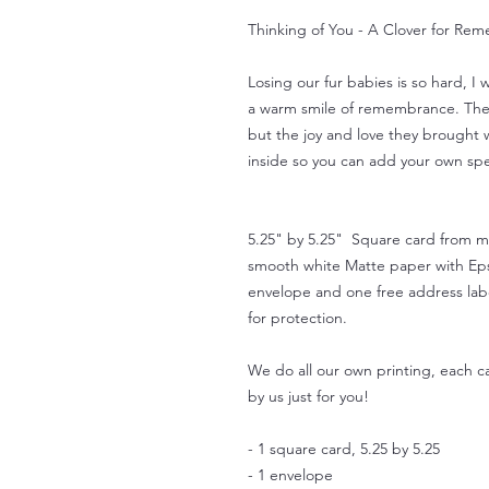
Thinking of You - A Clover for Rem
Losing our fur babies is so hard, I
a warm smile of remembrance. The h
but the joy and love they brought w
inside so you can add your own sp
5.25" by 5.25" Square card from my 
smooth white Matte paper with Eps
envelope and one free address labe
for protection.
We do all our own printing, each ca
by us just for you!
- 1 square card, 5.25 by 5.25
- 1 envelope