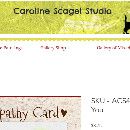
Caroline Scagel Studio
le Paintings
Gallery Shop
Gallery of Mixe
SKU - ACS4
You
Price
$3.75